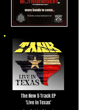
The New 5 Track EP
'Live in Texas'