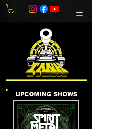
UPCOMING SHOWS