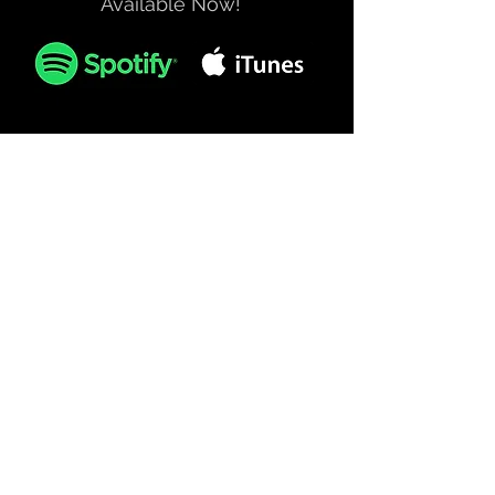
Available Now!
Official Merchandise
SHOP